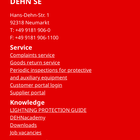
DEHN SE
Hans-Dehn-Str. 1
92318 Neumarkt
T: +49 9181 906-0
F: +49 9181 906-1100
Service
Complaints service
Goods return service
Periodic inspections for protective
and auxiliary equipment
Customer portal login
Supplier portal
Knowledge
LIGHTNING PROTECTION GUIDE
DEHNacademy
Downloads
Job vacancies