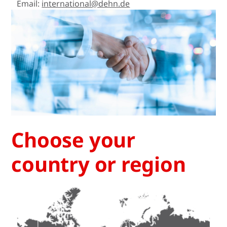
Email:
international@dehn.de
Choose your
country or region