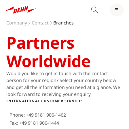
Company
Contact
Branches
Partners
Worldwide
Would you like to get in touch with the contact
person for your region? Select your country below
and get all the information you need at a glance. We
look forward to receiving your enquiry.
INTERNATIONAL CUSTOMER SERVICE:
Phone:
+49 9181 906-1462
Fax:
+49 9181 906-1444